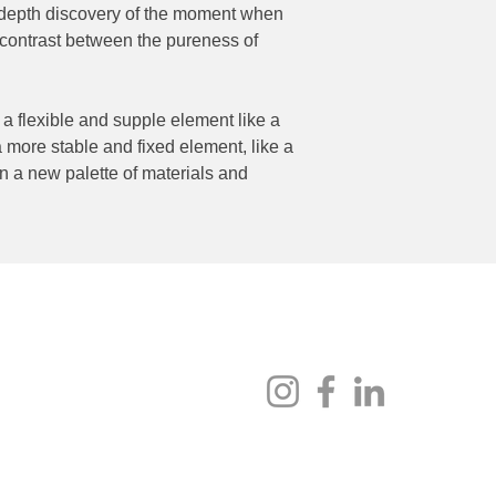
in-depth discovery of the moment when
 contrast between the pureness of
 flexible and supple element like a
 more stable and fixed element, like a
n a new palette of materials and
Socials
au
enue, Fyshwick ACT