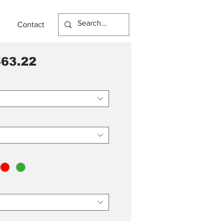
Contact
63.22