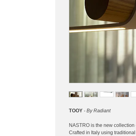
TOOY
- By Radiant
NASTRO is the new collection 
Crafted in Italy using traditio