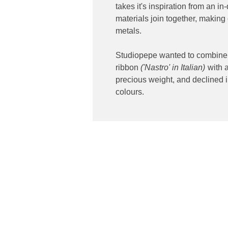
takes it's inspiration from an 
materials join together, making
metals.
Studiopepe wanted to combine a
ribbon
('Nastro' in Italian)
with a
precious weight, and declined i
colours.
Contact
ibuting high end lighting
Phone: 02 6174 1777
 and Australia
Email:
sales@luxygen.com.
Address: 301 Canberra Av
2609