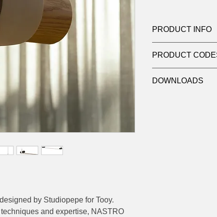
PRODUCT INFO
Product:
Pendant
PRODUCT CODE
Light source:
Linea
Wattage:
60W
124-563.22
Dimensions:
170 (L
DOWNLOADS
Contact
sales@luxy
datasheets
designed by Studiopepe for Tooy.
nal techniques and expertise, NASTRO