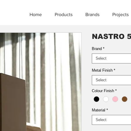
Home
Products
Brands
Projects
NASTRO 5
Brand
*
Select
Metal Finish
*
Select
Colour Finish
*
Material
*
Select