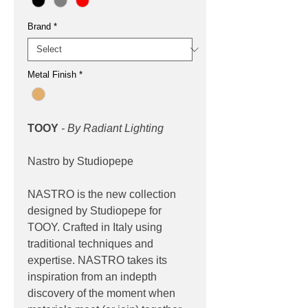
Brand
*
Metal Finish
*
TOOY
- By Radiant Lighting
Nastro by Studiopepe
NASTRO is the new collection
designed by Studiopepe for
TOOY. Crafted in Italy using
traditional techniques and
expertise. NASTRO takes its
inspiration from an indepth
discovery of the moment when