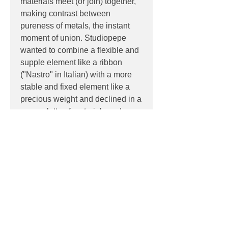
materials meet (or join) together,
making contrast between
pureness of metals, the instant
moment of union. Studiopepe
wanted to combine a flexible and
supple element like a ribbon
("Nastro" in Italian) with a more
stable and fixed element like a
precious weight and declined in a
new palette of materials and
colours.
PRODUCT INFO
Product:
Wall
DOWNLOADS
Light source:
LED 8W, 1000lm
Dimensions:
22cm W, 50cm H,
Datasheet
21cm D
PRODUCT CODES
124-563.47