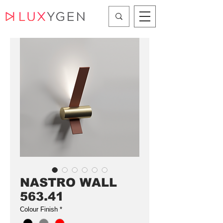
NASTRO WALL
563.41
Colour Finish
*