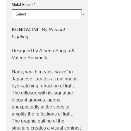
Metal Finish
*
KUNDALINI
- By Radiant
Lighting
Designed by Alberto Saggia &
Valerio Sommella
Nami, which means “wave” in
Japanese, creates a continuous,
eye-catching refraction of light.
The diffuser, with its signature
elegant grooves, opens
unexpectedly at the sides to
amplify the reflections of light.
The graphic outline of the
structure creates a visual contrast