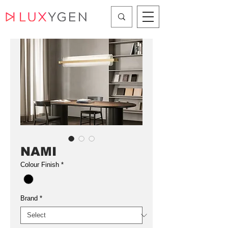
NAMI
Colour Finish
*
Brand
*