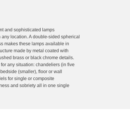
ant and sophisticated lamps
h any location. A double-sided spherical
lass makes these lamps available in
tructure made by metal coated with
shed brass or black chrome details.
 for any situation: chandeliers (in five
bedside (smaller), floor or wall
dels for single or composite
ness and sobriety all in one single
Socials