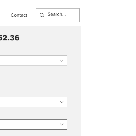
Contact
52.36