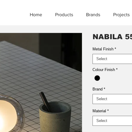
Home
Products
Brands
Projects
NABILA 5
Metal Finish
*
Select
Colour Finish
*
Brand
*
Select
Material
*
Select