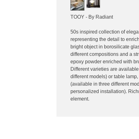
TOOY - By Radiant
50s inspired collection of eleg
representing the detail to enric
bright object in borosilicate g
different compositions and a s
epoxy powder enriched with bru
Different varieties are available
different models) or table lamp, 
(available in three different mo
personalized installation). Rich
element.
Contact