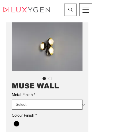
MUSE WALL
Metal Finish
*
Colour Finish
*