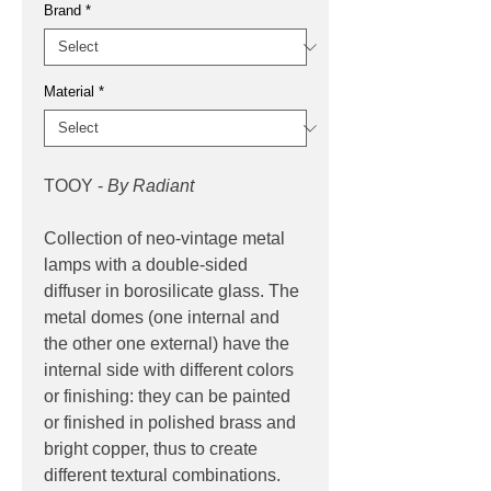
Brand
*
Material
*
TOOY -
By Radiant
Collection of neo-vintage metal
lamps with a double-sided
diffuser in borosilicate glass. The
metal domes (one internal and
the other one external) have the
internal side with different colors
or finishing: they can be painted
or finished in polished brass and
bright copper, thus to create
different textural combinations.