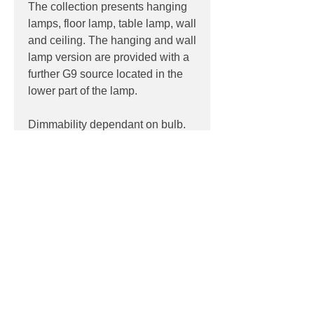
The collection presents hanging
lamps, floor lamp, table lamp, wall
and ceiling. The hanging and wall
lamp version are provided with a
further G9 source located in the
lower part of the lamp.
Dimmability dependant on bulb.
PRODUCT INFO
Product: Wall
PRODUCT CODES
Light source: Halogen, LED
Wattage: max 10w
124-554.44
Socket: 4 x G9
DOWNLOADS
Dimensions: Ø 35 H 42 D 24 cm -
Glass Ø 16 cm
Contact
sales@luxygen.com.au
for
pricing and datasheets