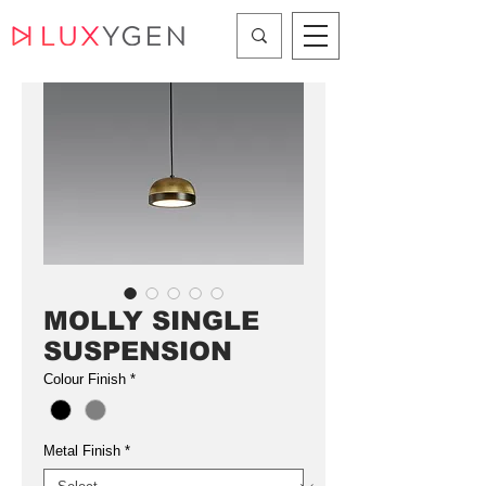
MOLLY SINGLE
SUSPENSION
Colour Finish
*
Metal Finish
*