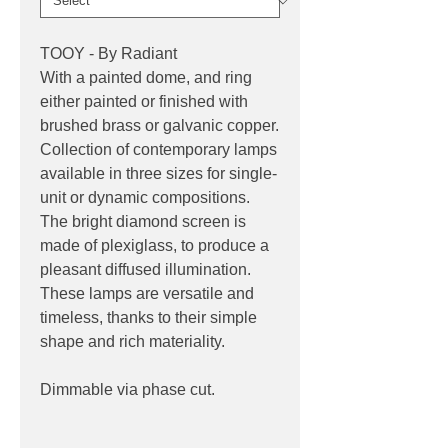
TOOY - By Radiant
With a painted dome, and ring
either painted or finished with
brushed brass or galvanic copper.
Collection of contemporary lamps
available in three sizes for single-
unit or dynamic compositions.
The bright diamond screen is
made of plexiglass, to produce a
pleasant diffused illumination.
These lamps are versatile and
timeless, thanks to their simple
shape and rich materiality.
Dimmable via phase cut.