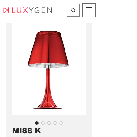
MISS K