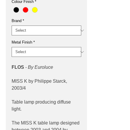
Colour Finish
*
Brand
*
Metal Finish
*
FLOS
- By Euroluce
MISS K by Philippe Starck,
2003/4
Table lamp producing diffuse
light.
The MISS K table lamp designed
between 2003 and 2004 by