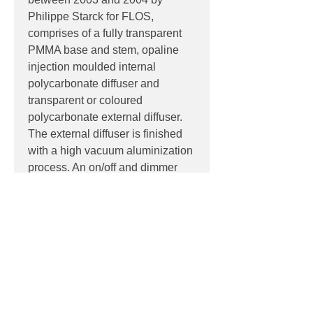
Philippe Starck for FLOS,
comprises of a fully transparent
PMMA base and stem, opaline
injection moulded internal
polycarbonate diffuser and
transparent or coloured
polycarbonate external diffuser.
The external diffuser is finished
with a high vacuum aluminization
process. An on/off and dimmer
switch is located on the power
cable.
PRODUCT INFO
Product:
Table
PRODUCT CODES
Light source:
E27 lamp holder base,
suitable for retro-fit LED lamps
F6255000 - Aluminized Silver