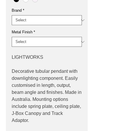
Brand
*
Metal Finish
*
LIGHTWORKS
Decorative tubular pendant with
downlighting component. Easily
customised in length, output,
beam angle and finishes. Made in
Australia. Mounting options
include spring plate, ceiling plate,
J-Box Canopy and Track
Adaptor.