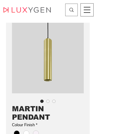
MARTIN
PENDANT
Colour Finish
*