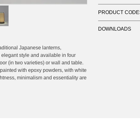
Product: Table
PRODUCT CODE
Light source: LED
Wattage: max 20W(E
551.65 - Ø 52 H 90 
Dimensions:
DOWNLOADS
551.32 - Ø 24 H 50 
551.65 - Ø 52 H 90 
551.32 - Ø 24 H 50 
Datasheet - Macao 5
Datasheet - Macao 5
raditional Japanese lanterns,
elegant style and available in four
or (in two varieties) or wall and table.
 painted with epoxy powders, with white
tness, minimalism and essentiality are
Socials