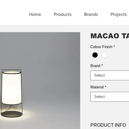
Home
Products
Brands
Projects
MACAO T
Colour Finish
*
Brand
*
Select
Material
*
Select
PRODUCT INFO