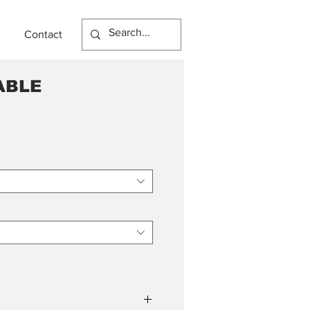
Contact
ABLE