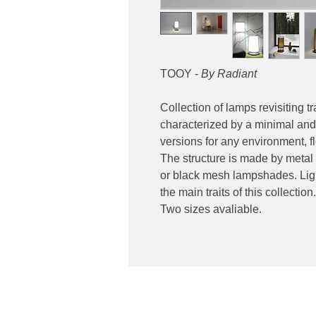
TOOY -
By Radiant
Collection of lamps revisiting t
characterized by a minimal and 
versions for any environment, flo
The structure is made by metal
or black mesh lampshades. Ligh
the main traits of this collection.
Two sizes avaliable.
Contact