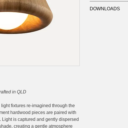
Output:
800lm
Refer to Luxygen f
Dimensions:
Ø244x
DOWNLOADS
T:
Timber Finish
Victorian Ash
Datasheet
Tasmanian Blackwoo
Custom
TR:
Chord Colour
1 - White, 2 - Black
DL:
Drop Length
15 - 1500mm
CU - Custom length 
rafted in QLD
c light fixtures re-imagined through the
tement hardwood pieces are paired with
. Light is captured and gently dispersed
r shade, creating a gentle atmosphere