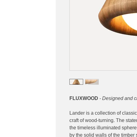
FLUXWOOD
- Designed and c
Lander is a collection of classi
craft of wood-turning. The sta
the timeless illuminated sphere
by the solid walls of the timbe