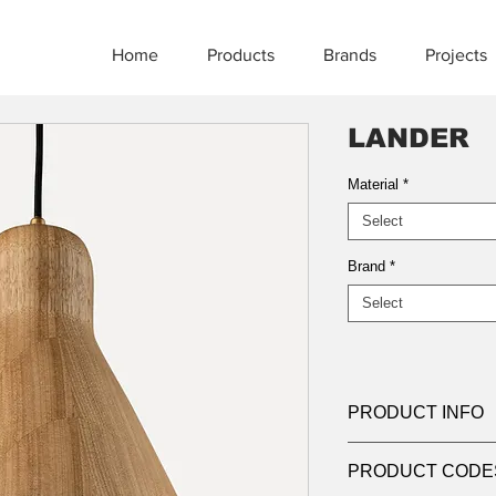
Home
Products
Brands
Projects
LANDER
Material
*
Select
Brand
*
Select
PRODUCT INFO
Product:
Suspensio
PRODUCT CODE
Light source:
LED, 