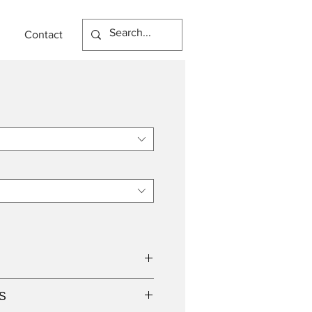
Contact
n
S
8W Lamp