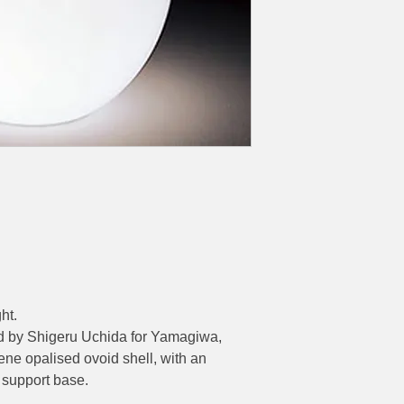
Ø Base 650mm – H
ht.
d by Shigeru Uchida for Yamagiwa,
ene opalised ovoid shell, with an
 support base.