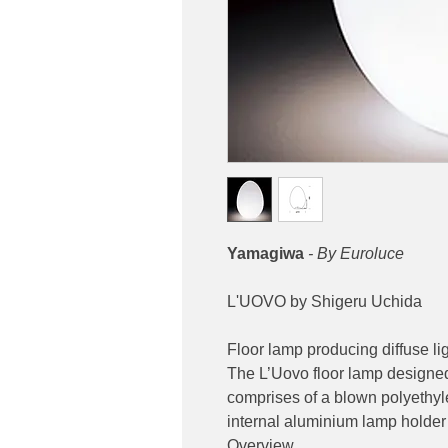
Yamagiwa
- By Euroluce
L'UOVO by Shigeru Uchida
Floor lamp producing diffuse lig
The L’Uovo floor lamp designe
comprises of a blown polyethyl
internal aluminium lamp holder
Overview