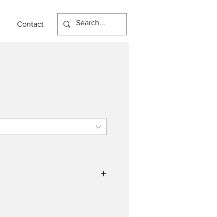
Contact
LED