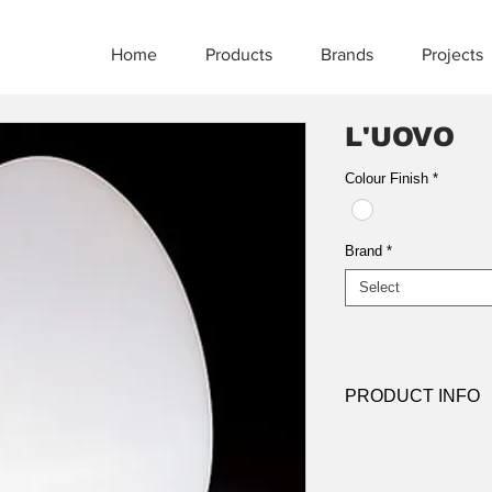
Home
Products
Brands
Projects
L'UOVO
Colour Finish
*
Brand
*
Select
PRODUCT INFO
Product:
Table
Light source:
E27 
Dimensions: