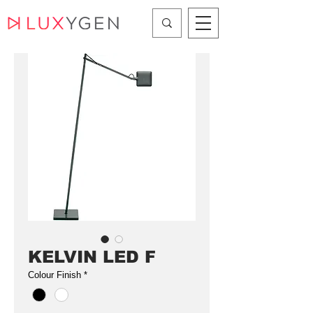
KELVIN LED F
Colour Finish
*