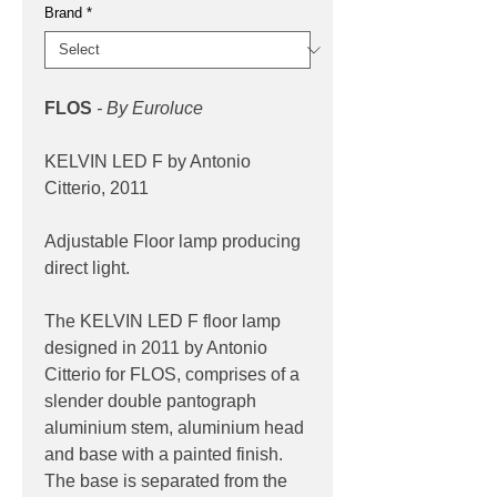
Brand
*
FLOS
- By Euroluce
KELVIN LED F by Antonio
Citterio, 2011
Adjustable Floor lamp producing
direct light.
The KELVIN LED F floor lamp
designed in 2011 by Antonio
Citterio for FLOS, comprises of a
slender double pantograph
aluminium stem, aluminium head
and base with a painted finish.
The base is separated from the