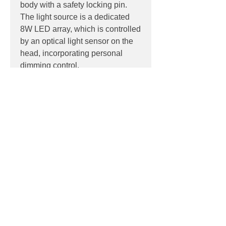
body with a safety locking pin.
The light source is a dedicated
8W LED array, which is controlled
by an optical light sensor on the
head, incorporating personal
dimming control.
PRODUCT INFO
Product:
Floor
PRODUCT CODES
Light source:
Dedicated 8W LED
array light source, non-replaceable
F3305030 - Black
Colour Temp
: 2700K
DOWNLOADS
F3305009 - White
IP:
IP20, Indoor use only
F3305033 - Anthracite
Control:
Optical soft touch 3 step
Datasheet
dimming control on head
LDT
Dimensions:
Contact
100mm x 100mm head, 165x165mm
base
Phone:
02 6174 1777
1100mm high, with 675mm outreach