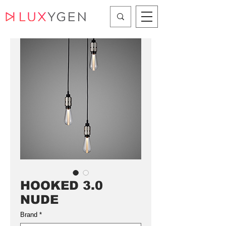
HOOKED 3.0
NUDE
Brand
*