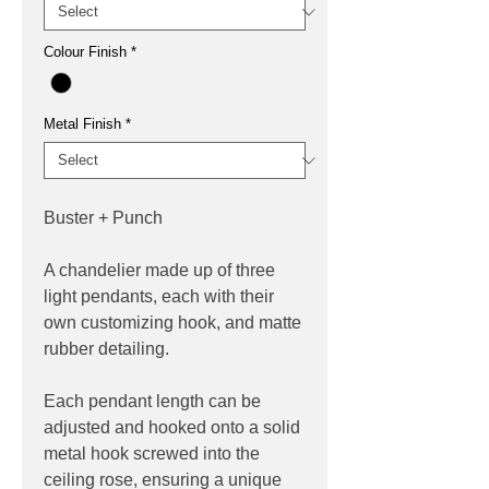
Colour Finish
*
Metal Finish
*
Buster + Punch
A chandelier made up of three
light pendants, each with their
own customizing hook, and matte
rubber detailing.
Each pendant length can be
adjusted and hooked onto a solid
metal hook screwed into the
ceiling rose, ensuring a unique