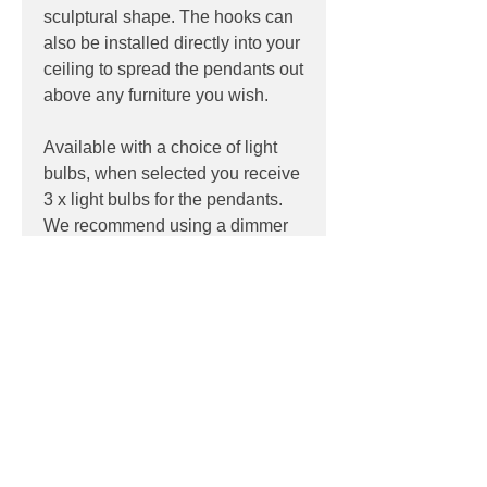
sculptural shape. The hooks can
also be installed directly into your
ceiling to spread the pendants out
above any furniture you wish.
Available with a choice of light
bulbs, when selected you receive
3 x light bulbs for the pendants.
We recommend using a dimmer
switch to get the best out of this
light.
This light is available with
STEEL, BRASS or SMOKED
BRONZE pendants.
PRODUCT INFO