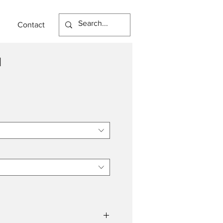
Contact
N