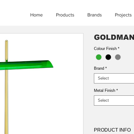
Home
Products
Brands
Projects
GOLDMA
Colour Finish
*
Brand
*
Select
Metal Finish
*
Select
PRODUCT INFO