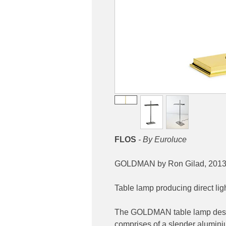
FLOS
- By Euroluce
GOLDMAN by Ron Gilad, 201
Table lamp producing direct ligh
The GOLDMAN table lamp desig
comprises of a slender alumini