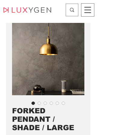
FORKED
PENDANT /
SHADE / LARGE