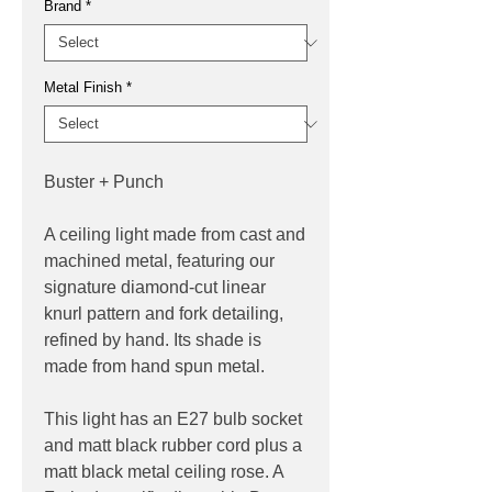
Brand
*
Metal Finish
*
Buster + Punch
A ceiling light made from cast and
machined metal, featuring our
signature diamond-cut linear
knurl pattern and fork detailing,
refined by hand. Its shade is
made from hand spun metal.
This light has an E27 bulb socket
and matt black rubber cord plus a
matt black metal ceiling rose. A