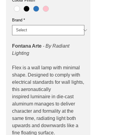
Colour Finish
*
Brand
*
Fontana Arte
- By Radiant
Lighting
Flex is a wall lamp with minimal
shape. Designed to comply with
electrical standards for wall lights,
this aeronautically
inspired luminaire in die-cast
aluminum manages to deliver
character and formality at the
same time, radiating light both
upwards and downwards like a
fine floating surface.