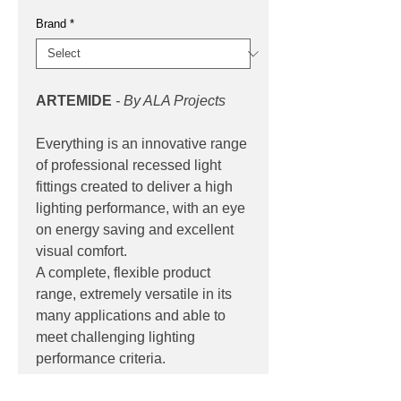
Brand
*
ARTEMIDE
- By ALA Projects
Everything is an innovative range
of professional recessed light
fittings created to deliver a high
lighting performance, with an eye
on energy saving and excellent
visual comfort.
A complete, flexible product
range, extremely versatile in its
many applications and able to
meet challenging lighting
performance criteria.