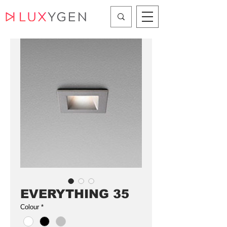
EVERYTHING 35
Colour
*