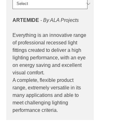
ARTEMIDE
- By ALA Projects
Everything is an innovative range
of professional recessed light
fittings created to deliver a high
lighting performance, with an eye
on energy saving and excellent
visual comfort.
A complete, flexible product
range, extremely versatile in its
many applications and able to
meet challenging lighting
performance criteria.
PRODUCT INFO