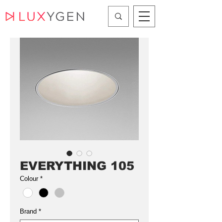
EVERYTHING 105
Colour
*
Brand
*