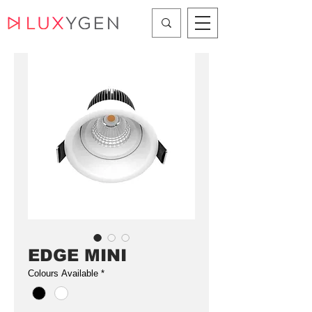
EDGE MINI
Colours Available
*