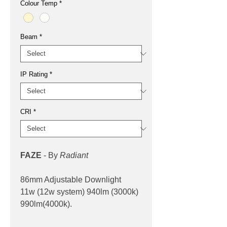
Colour Temp
*
Beam
*
IP Rating
*
CRI
*
FAZE
- By
Radiant
86mm Adjustable Downlight
11w (12w system) 940lm (3000k)
990lm(4000k).