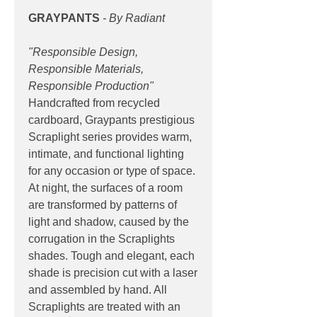
GRAYPANTS
- By Radiant
"Responsible Design,
Responsible Materials,
Responsible Production"
Handcrafted from recycled
cardboard, Graypants prestigious
Scraplight series provides warm,
intimate, and functional lighting
for any occasion or type of space.
At night, the surfaces of a room
are transformed by patterns of
light and shadow, caused by the
corrugation in the Scraplights
shades. Tough and elegant, each
shade is precision cut with a laser
and assembled by hand. All
Scraplights are treated with an