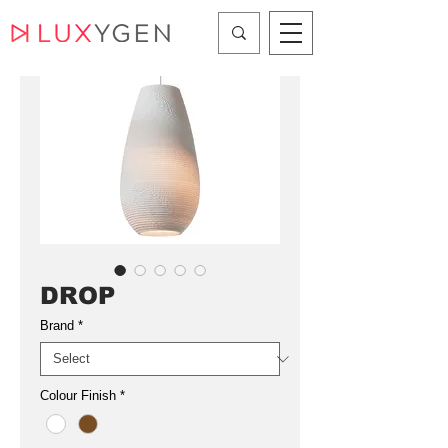
DROP
Brand
*
Colour Finish
*