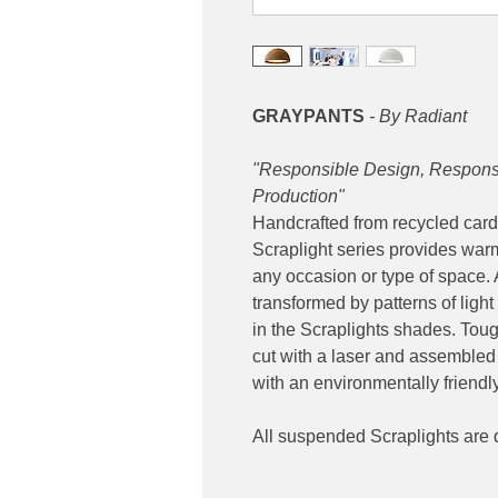
GRAYPANTS
- By Radiant
"Responsible Design, Responsi
Production"
Handcrafted from recycled card
Scraplight series provides warm,
any occasion or type of space. A
transformed by patterns of ligh
in the Scraplights shades. Tou
cut with a laser and assembled 
with an environmentally friendly 
All suspended Scraplights are