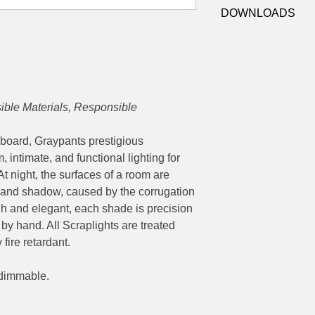
8-251 (Natural)
Socket:
E27
DOWNLOADS
8-1251 (White)
Dimensions:
Ø 92 x
Datasheet
ble Materials, Responsible
board, Graypants prestigious
 intimate, and functional lighting for
t night, the surfaces of a room are
t and shadow, caused by the corrugation
gh and elegant, each shade is precision
by hand. All Scraplights are treated
fire retardant.
 dimmable.