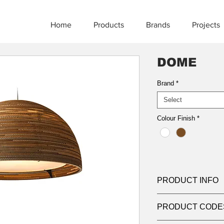
Home
Products
Brands
Projects
DOME
Brand
*
Select
Colour Finish
*
PRODUCT INFO
Product:
Suspensio
PRODUCT CODE
Light source:
LED
Wattage:
max 3x15