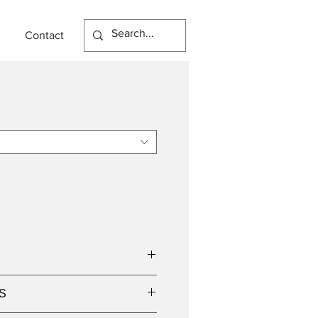
Contact
n
S
w