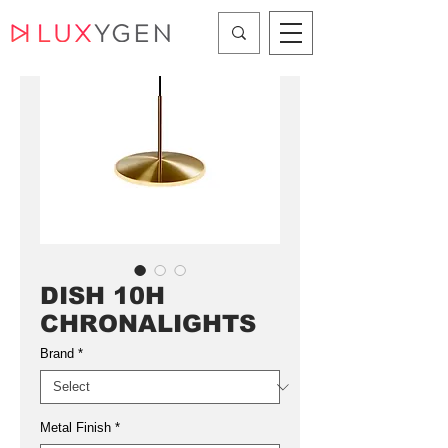
DISH 10H
CHRONALIGHTS
Brand
*
Metal Finish
*