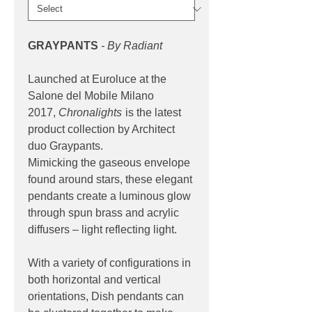
GRAYPANTS
- By Radiant
Launched at Euroluce at the
Salone del Mobile Milano
2017,
Chronalights
is the latest
product collection by Architect
duo Graypants.
Mimicking the gaseous envelope
found around stars, these elegant
pendants create a luminous glow
through spun brass and acrylic
diffusers – light reflecting light.
With a variety of configurations in
both horizontal and vertical
orientations, Dish pendants can