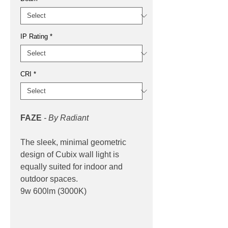
IP Rating
*
CRI
*
FAZE
-
By Radiant
The sleek, minimal geometric
design of Cubix wall light is
equally suited for indoor and
outdoor spaces.
9w 600lm (3000K)