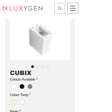
CUBIX
Colours Available
*
Colour Temp
*
Beam
*