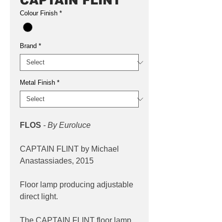
CAPTAIN FLINT
Colour Finish
*
Brand
*
Metal Finish
*
FLOS
- By Euroluce
CAPTAIN FLINT by Michael
Anastassiades, 2015
Floor lamp producing adjustable
direct light.
The CAPTAIN FLINT floor lamp