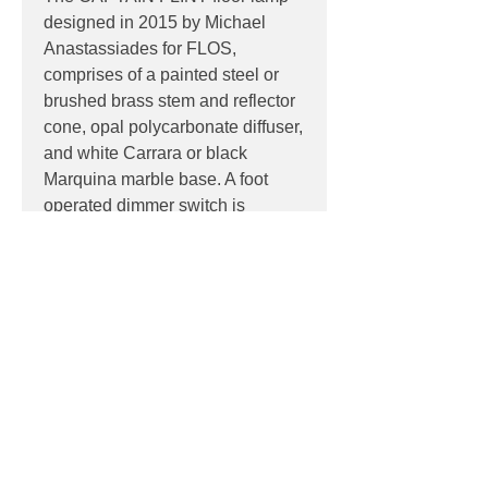
designed in 2015 by Michael
Anastassiades for FLOS,
comprises of a painted steel or
brushed brass stem and reflector
cone, opal polycarbonate diffuser,
and white Carrara or black
Marquina marble base. A foot
operated dimmer switch is
located on the power cord.
PRODUCT INFO
Product:
Floor
PRODUCT CODES
Light source:
Dedicated 20W LED
light source, non-replaceable
F1530059 - Brushed brass/white
Colour Temp
: 2700K
DOWNLOADS
marble
IP:
IP20, Indoor use only
F1530030 - Anthracite/Black Marble
Control:
Foot operated dimmer
Contact
sales@luxygen.com.au
switch located on the 2600mm power