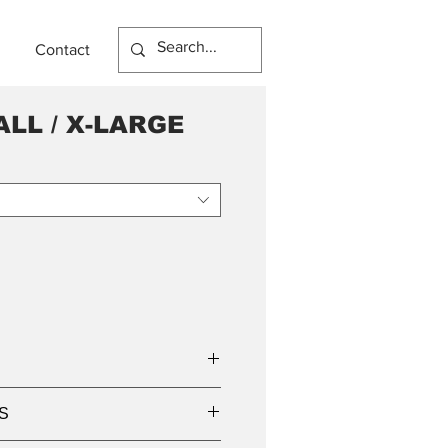
Contact
LL / X-LARGE
S
USTER BULB / TUBE
 x 920mm