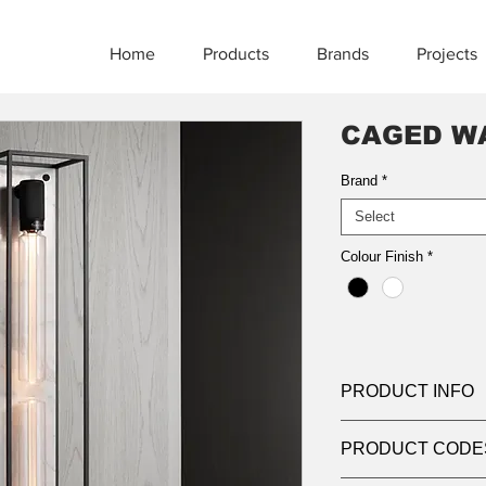
Home
Products
Brands
Projects
CAGED WA
Brand
*
Select
Colour Finish
*
PRODUCT INFO
Product:
Wall Light
PRODUCT CODE
Light source:
2 x B
Dimensions:
170mm