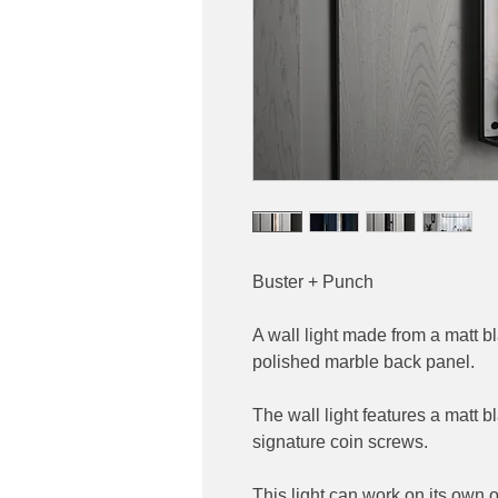
Buster + Punch
A wall light made from a matt 
polished marble back panel.
The wall light features a matt 
signature coin screws.
This light can work on its own 