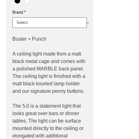
Brand
*
Buster + Punch
A ceiling light made from a matt
black metal cage and comes with
a polished MARBLE back panel.
The ceiling light is finished with a
matt black knurled lamp holder
and our signature penny buttons.
The 5.0 is a statement light that
looks great over bars or dinner
tables. The light can be surface
mounted directly to the ceiling or
elongated with additional