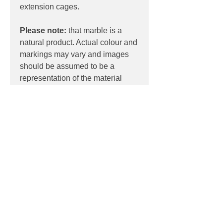
extension cages.
Please note:
that marble is a
natural product. Actual colour and
markings may vary and images
should be assumed to be a
representation of the material
only.
PRODUCT INFO
Product:
Ceiling
PRODUCT CODES
Light source:
5 x BUSTER BULBS /
TUBES
RCA-14372 (White Marble)
Wattage:
5W LED
DOWNLOADS
RCA-02373 (Black Marble)
Dimensions:
530mm x 1100mm x
RCA-02406 (Extension Kit / 1 x
185mm
Contact
sales@luxygen.com.au
for
500mm)
pricing and datasheets
Contact