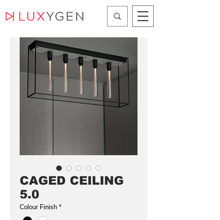
CAGED CEILING
5.0
Colour Finish
*