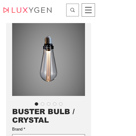
BUSTER BULB /
CRYSTAL
Brand
*