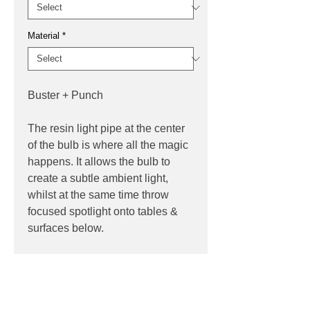
Material
*
Buster + Punch
The resin light pipe at the center
of the bulb is where all the magic
happens. It allows the bulb to
create a subtle ambient light,
whilst at the same time throw
focused spotlight onto tables &
surfaces below.
PRODUCT INFO
Product:
Lamp
PRODUCT CODES