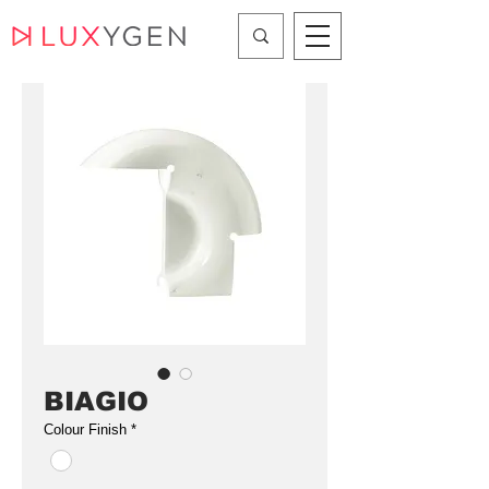
BIAGIO
Colour Finish
*