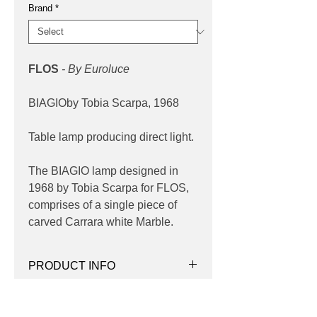
Brand
*
FLOS
- By Euroluce
BIAGIOby Tobia Scarpa, 1968
Table lamp producing direct light.
The BIAGIO lamp designed in
1968 by Tobia Scarpa for FLOS,
comprises of a single piece of
carved Carrara white Marble.
PRODUCT INFO
Product:
Table
PRODUCT CODES
Light source:
E27 lamp holder base,