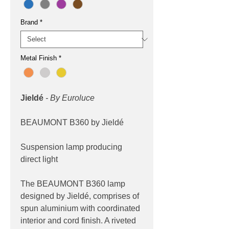
Brand
*
Metal Finish
*
Jieldé
- By Euroluce
BEAUMONT B360 by Jieldé
Suspension lamp producing
direct light
The BEAUMONT B360 lamp
designed by Jieldé, comprises of
spun aluminium with coordinated
interior and cord finish. A riveted