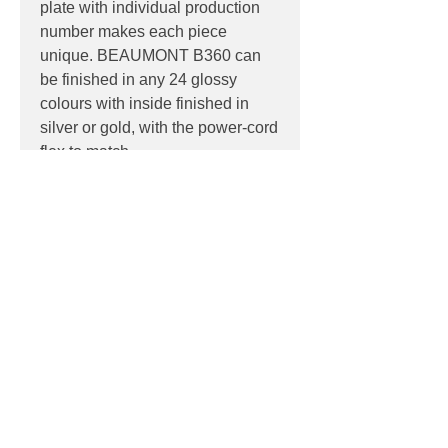
plate with individual production
number makes each piece
unique. BEAUMONT B360 can
be finished in any 24 glossy
colours with inside finished in
silver or gold, with the power-cord
flex to match.
PRODUCT INFO
Product:
Pendant
PRODUCT CODES
Light source:
E27 lamp holder base,
suitable for retro-fit LED lamps
NOB / 9011 Black
IP:
IP20, Indoor use only
DOWNLOADS
GRG / 7026 Granit Grey
Dimensions:
GRI / 7005 Mouse Grey
Ø 450mm diameter, Ø 80mm x 40mm
Datasheet
GRA / 9006 Silver Grey
ceiling rose, height 280mm
BLC / White
IVO / 1015 Ivory
Contact
JSO / 1016 Sulfur Yellow