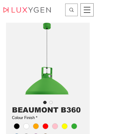
BEAUMONT B360
Colour Finish
*