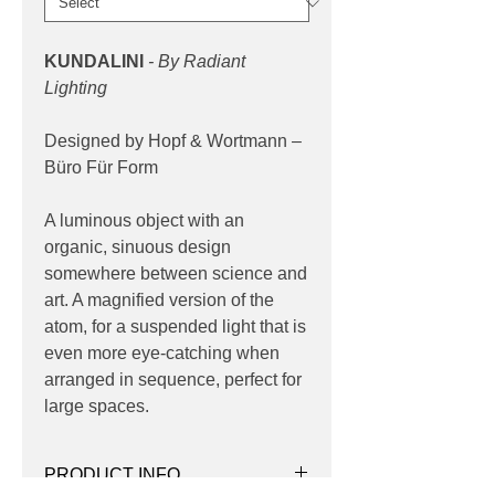
KUNDALINI
- By Radiant
Lighting
Designed by Hopf & Wortmann –
Büro Für Form
A luminous object with an
organic, sinuous design
somewhere between science and
art. A magnified version of the
atom, for a suspended light that is
even more eye-catching when
arranged in sequence, perfect for
large spaces.
PRODUCT INFO