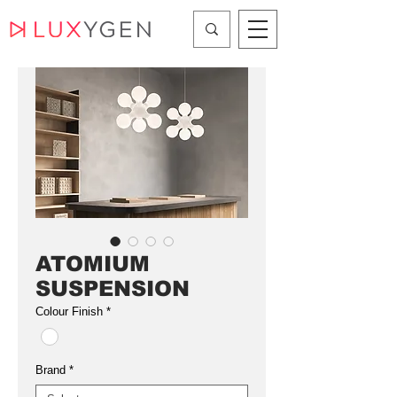
ATOMIUM
SUSPENSION
Colour Finish
*
Brand
*