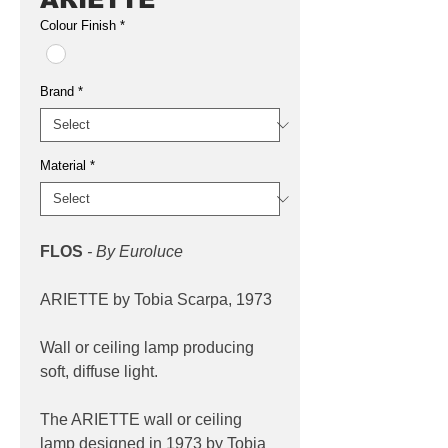
Colour Finish
*
Brand
*
Material
*
FLOS
- By Euroluce
ARIETTE by Tobia Scarpa, 1973
Wall or ceiling lamp producing
soft, diffuse light.
The ARIETTE wall or ceiling
lamp designed in 1973 by Tobia