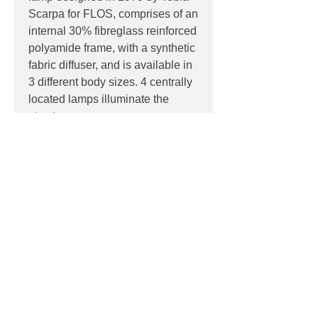
Scarpa for FLOS, comprises of an
internal 30% fibreglass reinforced
polyamide frame, with a synthetic
fabric diffuser, and is available in
3 different body sizes. 4 centrally
located lamps illuminate the
structure.
PRODUCT INFO
Product:
Ceiling
PRODUCT CODES
Light source:
4 x E27 lamp holder
bases, suitable for retro-fit LED
F0400009 - Fabric
reflector lamps
DOWNLOADS
IP:
IP20, Indoor use only
Dimensions:
Contact
sales@luxygen.com.au
for
800mm x 800mm
pricing and datasheets
1000mm x 1000mm
Contact
1300mm x 1300mm