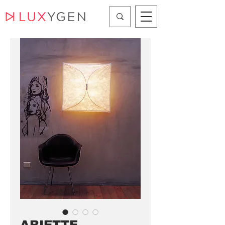
ARIETTE