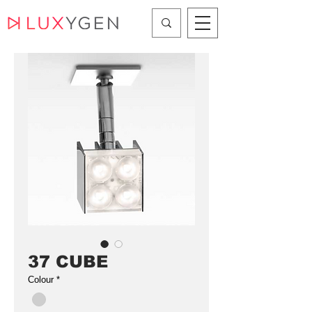
37 CUBE
Colour
*