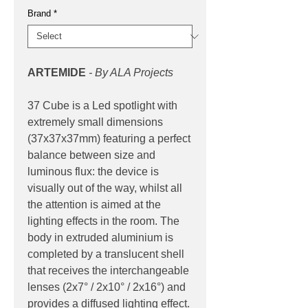
Brand
*
ARTEMIDE
- By ALA Projects
37 Cube is a Led spotlight with
extremely small dimensions
(37x37x37mm) featuring a perfect
balance between size and
luminous flux: the device is
visually out of the way, whilst all
the attention is aimed at the
lighting effects in the room. The
body in extruded aluminium is
completed by a translucent shell
that receives the interchangeable
lenses (2x7° / 2x10° / 2x16°) and
provides a diffused lighting effect.