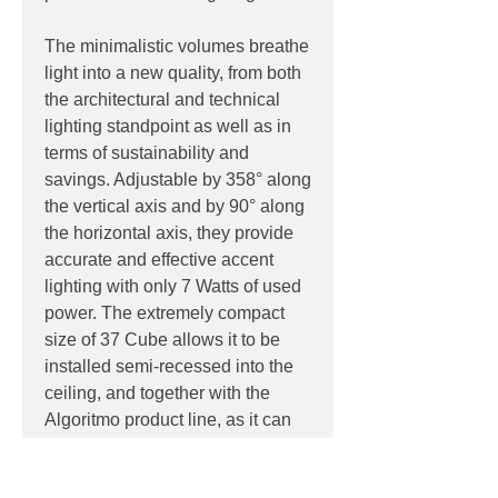
The minimalistic volumes breathe
light into a new quality, from both
the architectural and technical
lighting standpoint as well as in
terms of sustainability and
savings. Adjustable by 358° along
the vertical axis and by 90° along
the horizontal axis, they provide
accurate and effective accent
lighting with only 7 Watts of used
power. The extremely compact
size of 37 Cube allows it to be
installed semi-recessed into the
ceiling, and together with the
Algoritmo product line, as it can
be completely housed inside the
modules. Materials: body in