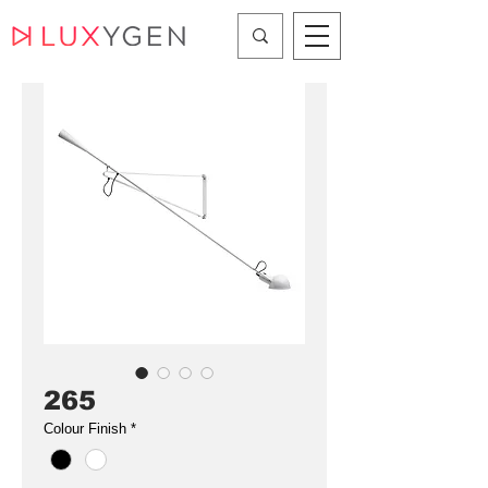
265
Colour Finish
*