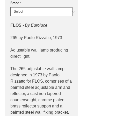
Brand
*
FLOS
- By Euroluce
265 by Paolo Rizzatto, 1973
Adjustable wall lamp producing
direct light.
The 265 adjustable wall lamp
designed in 1973 by Paolo
Rizzatto for FLOS, comprises of a
painted steel adjustable arm and
reflector, a cast iron tapered
counterweight, chrome plated
brass reflector support and a
painted steel wall fixing bracket.