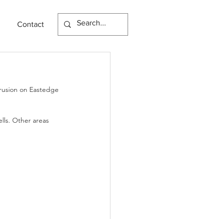
Contact
trusion on Eastedge 
lls. Other areas 