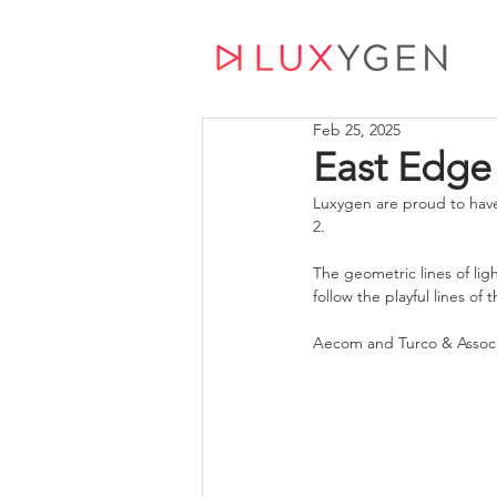
Feb 25, 2025
East Edge
Luxygen are proud to have
2. 
The geometric lines of ligh
follow the playful lines of 
Aecom and Turco & Associa