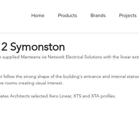
Home
Products
Brands
Projects
 2 Symonston
 supplied Manteena via Network Electrical Solutions with the linear ex
t follow the strong shape of the building's entrance and internal stairwe
the rooms creating visual interest. 
tes Architects selected Xero Linear, XTS and XTA profiles.