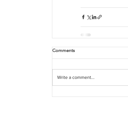
Comments
Write a comment...
Contact