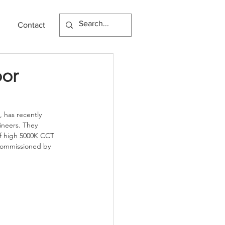
Contact
oor
, has recently 
neers. They 
of high 5000K CCT 
 commissioned by 