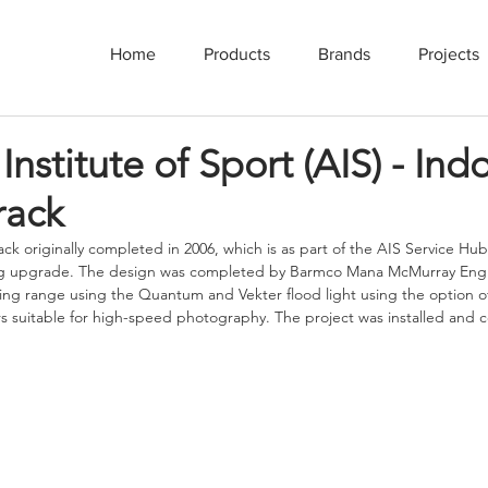
Home
Products
Brands
Projects
Institute of Sport (AIS) - Ind
rack
ck originally completed in 2006, which is as part of the AIS Service Hub
ng upgrade. The design was completed by Barmco Mana McMurray Engi
ing range using the Quantum and Vekter flood light using the option 
ers suitable for high-speed photography. The project was installed and