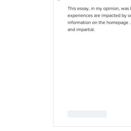
This essay, in my opinion, was
experiences are impacted by on
information on the homepage . I
and impartial.
Like
Reply