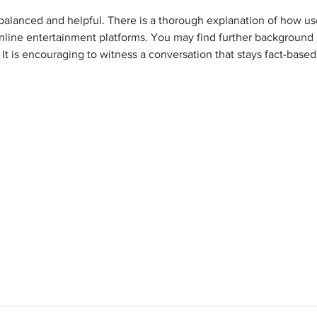
 balanced and helpful. There is a thorough explanation of how us
line entertainment platforms. You may find further background 
t is encouraging to witness a conversation that stays fact-based