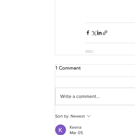
1 Comment
Write a comment...
Sort by:
Newest
Keena
Mar 05