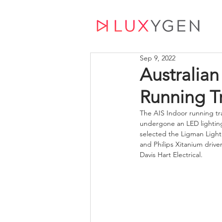
Sep 9, 2022
Australian 
Running T
The AIS Indoor running tra
undergone an LED lighti
selected the Ligman Light
and Philips Xitanium driv
Davis Hart Electrical.