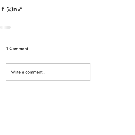
1 Comment
Write a comment...
Newest
Keena
Mar 05
The thorough analysis of this work is really 
valued. It analyzes the operation of 
interactive digital services in modern 