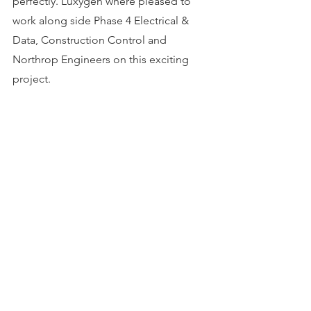
perfectly. Luxygen where pleased to 
work along side Phase 4 Electrical & 
Data, Construction Control and 
Northrop Engineers on this exciting 
project.