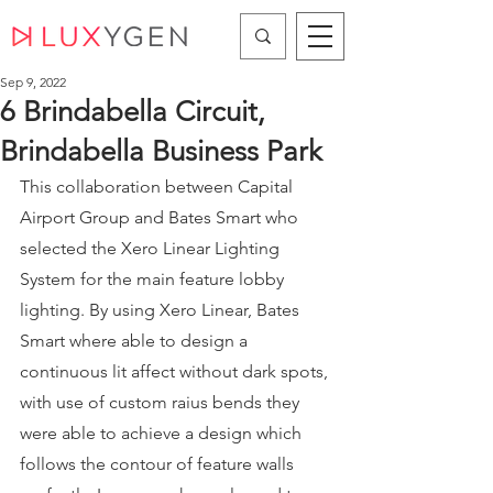
Sep 9, 2022
6 Brindabella Circuit,
Brindabella Business Park
This collaboration between Capital 
Airport Group and Bates Smart who 
selected the Xero Linear Lighting 
System for the main feature lobby 
lighting. By using Xero Linear, Bates 
Smart where able to design a 
continuous lit affect without dark spots, 
with use of custom raius bends they 
were able to achieve a design which 
follows the contour of feature walls 