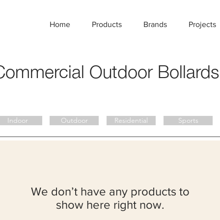
Home
Products
Brands
Projects
Commercial
Outdoor Bollards
Indoor
Outdoor
Residential
Sports
We don’t have any products to
show here right now.