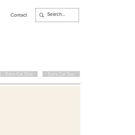
Contact
Extra Cat One
Extra Cat Two