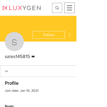
More actions
Follow
sales145815
Admin
sales145815
Profile
Join date: Jan 10, 2021
Posts