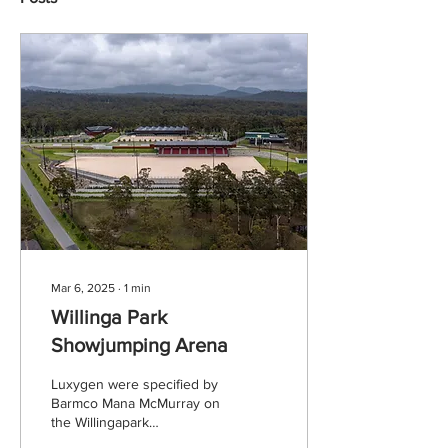
Mar 6, 2025
∙
1
min
Willinga Park
Showjumping Arena
Luxygen were specified by
Barmco Mana McMurray on
the Willingapark
Showjumping Arena in