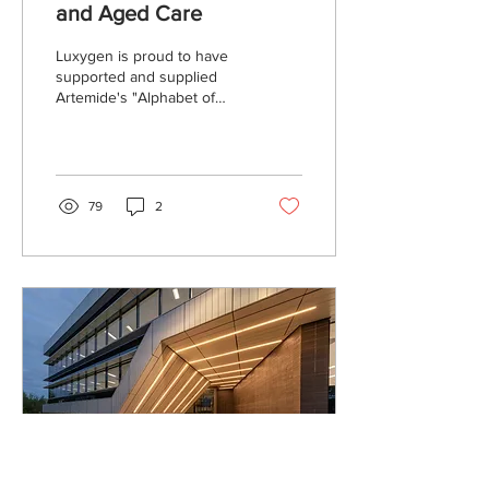
and Aged Care
Luxygen is proud to have
supported and supplied
Artemide's "Alphabet of
Light" system at a recent
Commonwealth Department
in Woden. The...
79
2