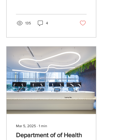
Bawley Point NSW. This
was a fantastic project to...
135
4
Mar 5, 2025
∙
1
min
Department of of Health